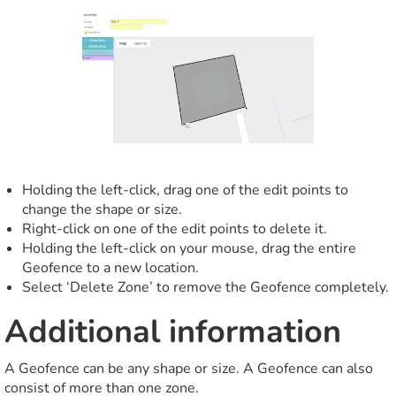
Holding the left-click, drag one of the edit points to
change the shape or size.
Right-click on one of the edit points to delete it.
Holding the left-click on your mouse, drag the entire
Geofence to a new location.
Select ‘Delete Zone’ to remove the Geofence completely.
Additional information
A Geofence can be any shape or size. A Geofence can also
consist of more than one zone.