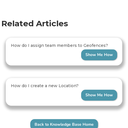
Related Articles
How do I assign team members to Geofences?
Show Me How
How do I create a new Location?
Show Me How
Back to Knowledge Base Home