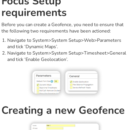
Focus Setup
requirements
Before you can create a Geofence, you need to ensure that
the following two requirements have been actioned:
Navigate to System>System Setup>Web>Parameters
and tick ‘Dynamic Maps’.
Navigate to System>System Setup>Timesheet>General
and tick ‘Enable Geolocation’.
Creating a new Geofence