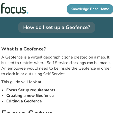
Knowledge Base Home
How do I set up a Geofence?
What is a Geofence?
A Geofence is a virtual geographic zone created on a map. It
is used to restrict where Self Service clockings can be made.
An employee would need to be inside the Geofence in order
to clock in or out using Self Service.
This guide will look at:
Focus Setup requirements
Creating a new Geofence
Editing a Geofence