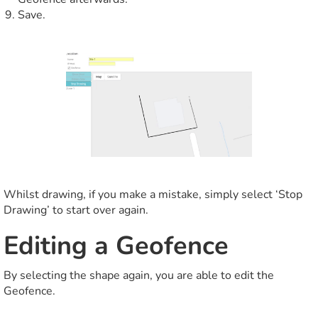
Save.
Whilst drawing, if you make a mistake, simply select ‘Stop
Drawing’ to start over again.
Editing a Geofence
By selecting the shape again, you are able to edit the
Geofence.