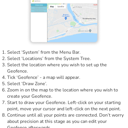
Select ‘System’ from the Menu Bar.
Select ‘Locations’ from the System Tree.
Select the location where you wish to set up the
Geofence.
Tick ‘Geofence’ - a map will appear.
Select ‘Draw Zone’.
Zoom in on the map to the location where you wish to
create your Geofence.
Start to draw your Geofence. Left-click on your starting
point, move your cursor and left-click on the next point.
Continue until all your points are connected. Don’t worry
about precision at this stage as you can edit your
Geofence afterwards.