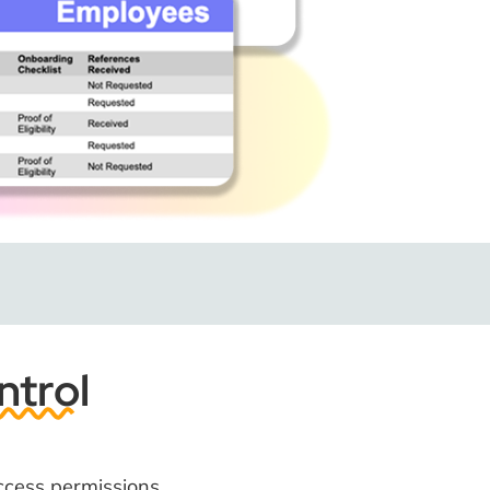
ntrol
ccess permissions