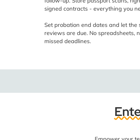
follow-up. Store passport scans, rig
signed contracts - everything you ne
Set probation end dates and let th
reviews are due. No spreadsheets, n
missed deadlines.
Ente
Empower your tea