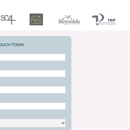
TOUCH TODAY