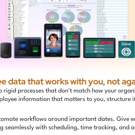
 data that works with you, not aga
o rigid processes that don't match how your organi
mployee information that matters to you, structure i
tomate workflows around important dates. Give em
ting seamlessly with scheduling, time tracking, an