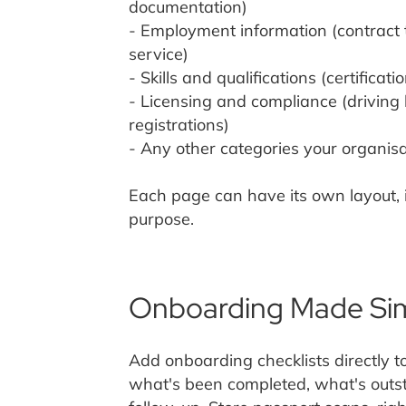
documentation)
- Employment information (contract 
service)
- Skills and qualifications (certificati
- Licensing and compliance (driving 
registrations)
- Any other categories your organisa
Each page can have its own layout, i
purpose.
Onboarding Made Si
Add onboarding checklists directly t
what's been completed, what's outs