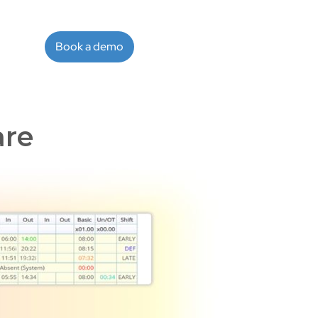
Book a demo
are