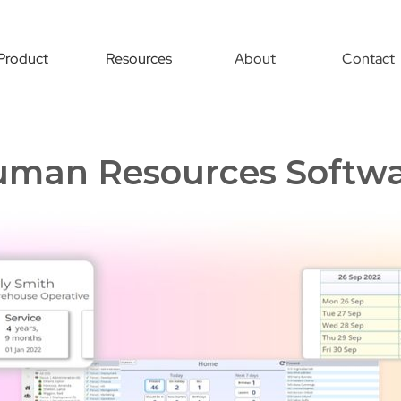
Product
Resources
About
Contact
man Resources Softw