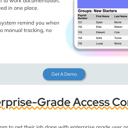
ht to work documentation,
ed in one place.
e system remind you when
o manual tracking, no
Get A Demo
rprise-Grade Access Co
m to get their job done with enterprise grade user a