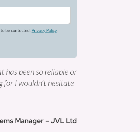
e to be contacted.
Privacy Policy
.
at has been so reliable or
g for I wouldn’t hesitate
tems Manager – JVL Ltd