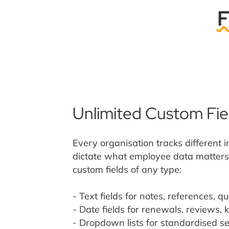
F
Unlimited Custom Fie
Every organisation tracks different 
dictate what employee data matters 
custom fields of any type:
- Text fields for notes, references, qu
- Date fields for renewals, reviews, 
- Dropdown lists for standardised se