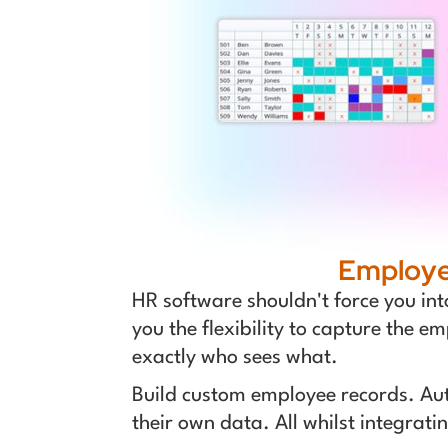
Employee
HR software shouldn't force you int
you the flexibility to capture the e
exactly who sees what.
Build custom employee records. Au
their own data. All whilst integra