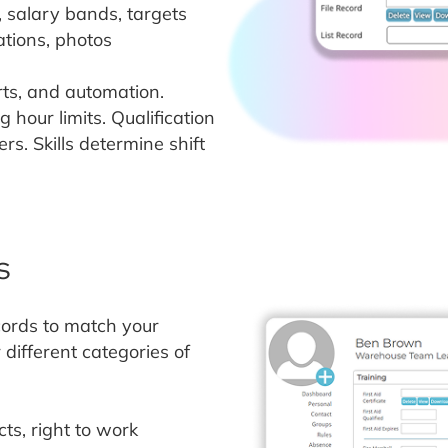
, salary bands, targets
ations, photos
orts, and automation.
 hour limits. Qualification
s. Skills determine shift
s
cords to match your
different categories of
ts, right to work