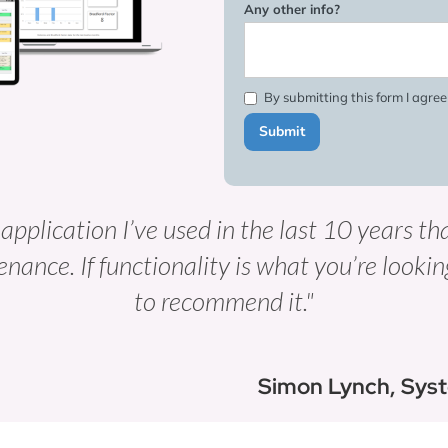
Any other info?
By submitting this form I agre
 application I’ve used in the last 10 years th
enance. If functionality is what you’re lookin
to recommend it."
Simon Lynch, Sys