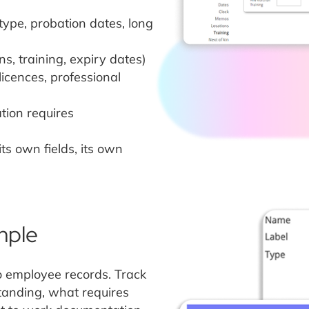
type, probation dates, long
ons, training, expiry dates)
licences, professional
tion requires
ts own fields, its own
mple
o employee records. Track
tanding, what requires