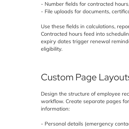
- Number fields for contracted hours
- File uploads for documents, certific
Use these fields in calculations, rep
Contracted hours feed into scheduling
expiry dates trigger renewal reminder
eligibility.
Custom Page Layout
Design the structure of employee re
workflow. Create separate pages for 
information:
- Personal details (emergency contac