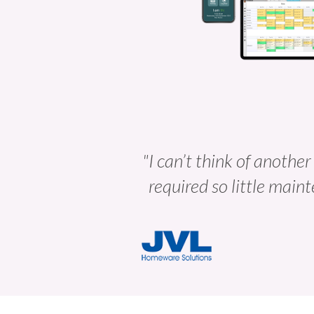
"I can’t think of another
required so little maint