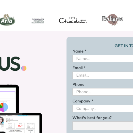
GET IN 
Name *
Email *
Phone
Company *
What's best for you?