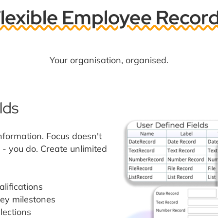
lexible Employee Recor
Your organisation, organised.
lds
information. Focus doesn't
- you do. Create unlimited
alifications
key milestones
lections