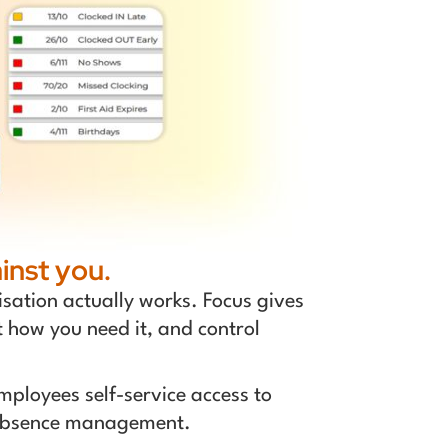
inst you.
sation actually works. Focus gives
t how you need it, and control
ployees self-service access to
d absence management.