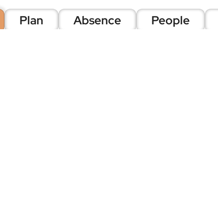
Plan
Absence
People
Time and A
Focus isn't just Scheduling
on. This is 20 years of indu
Collect data however you ne
tags, web portal, geofences
methods across your organi
Once captured, that data fl
rules, schedules, breaks, hol
shifts, and three-tiered app
rules, unlimited flexibility