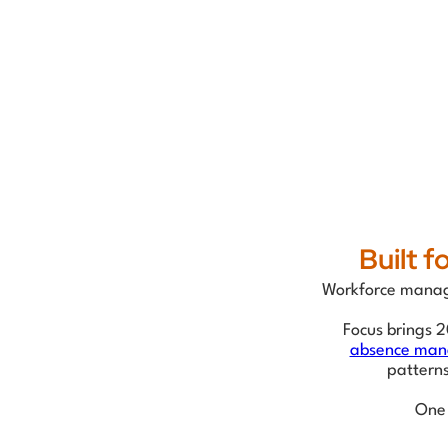
Built 
Workforce manage
Focus brings 2
absence ma
pattern
One 