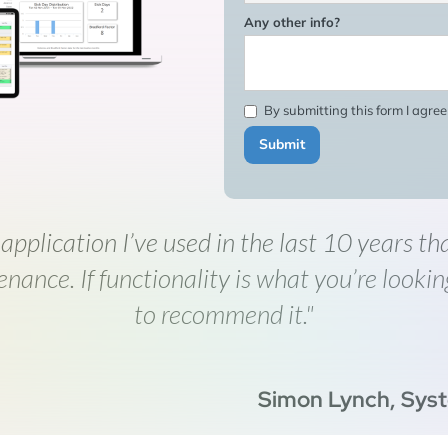
Any other info?
By submitting this form I agre
 application I’ve used in the last 10 years th
enance. If functionality is what you’re lookin
to recommend it."
Simon Lynch, Sys