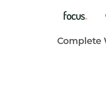
Complete 