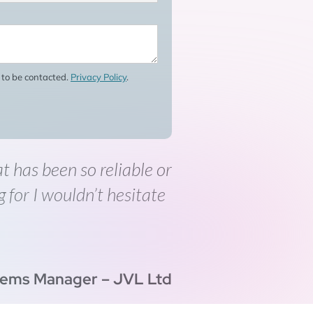
e to be contacted.
Privacy Policy
.
at has been so reliable or
g for I wouldn’t hesitate
tems Manager – JVL Ltd