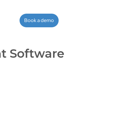
Book a demo
t Software