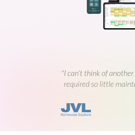
"I can’t think of another
required so little maint