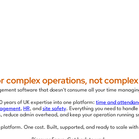
for complex operations, not complex
ment software that doesn't consume all your time managin
0 years of UK expertise into one platform:
time and attendan
nagement
,
HR
, and
site safety
. Everything you need to handle
s, reduce admin overhead, and keep your operation running s
platform. One cost. Built, supported, and ready to scale with