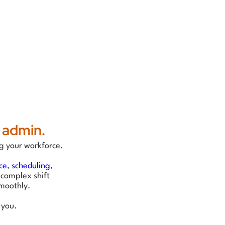
 admin.
g your workforce.
ce
,
scheduling
,
 complex shift
moothly.
 you.