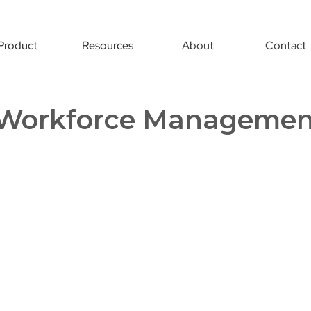
Product
Resources
About
Contact
Workforce Managemen