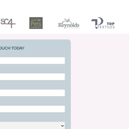
TOUCH TODAY