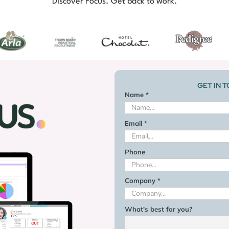
Discover Focus. Get back to work.
GET IN 
Name *
Email *
Phone
Company *
What's best for you?