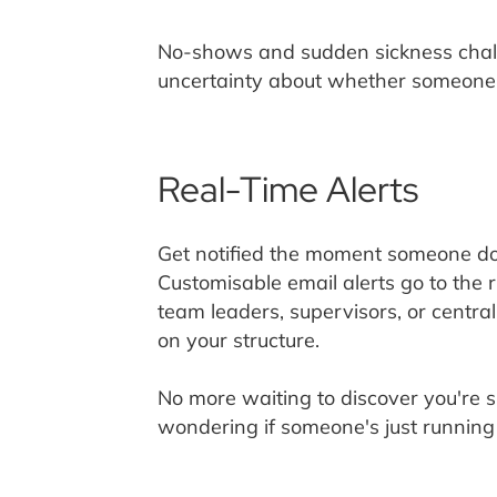
No-shows and sudden sickness chall
uncertainty about whether someone's
Real-Time Alerts
Get notified the moment someone does
Customisable email alerts go to the 
team leaders, supervisors, or centra
on your structure.
No more waiting to discover you're 
wondering if someone's just running 