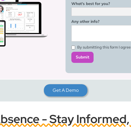
What's best for you?
Any other info?
By submitting this form I agre
Get A Demo
sence - Stay Informed,