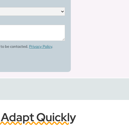
e to be contacted.
Privacy Policy
.
 Adapt Quickly