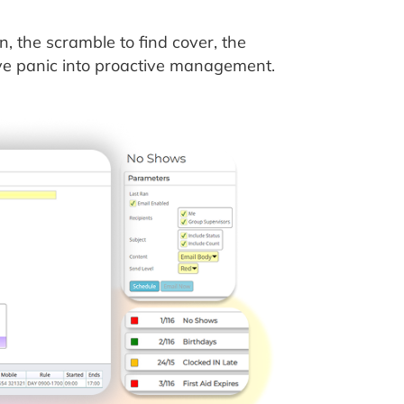
the scramble to find cover, the
ive panic into proactive management.