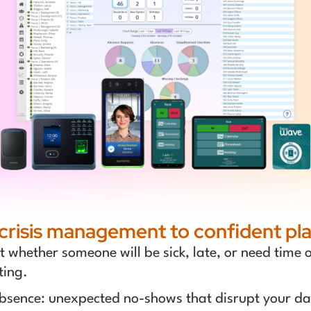
crisis management to confident pla
whether someone will be sick, late, or need time off
ting.
bsence: unexpected no-shows that disrupt your da