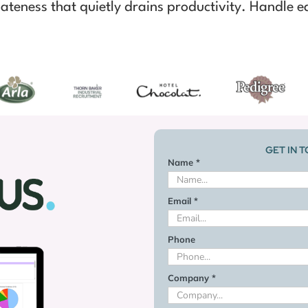
ateness that quietly drains productivity. Handle ea
GET IN 
Name *
Email *
Phone
Company *