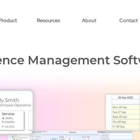
Product
Resources
About
Contact
ence Management Soft