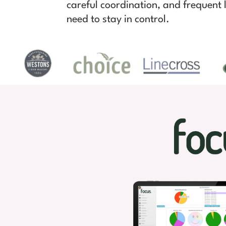
careful coordination, and frequent l
need to stay in control.