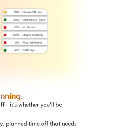
nning.
 - it's whether you'll be
y, planned time off that needs