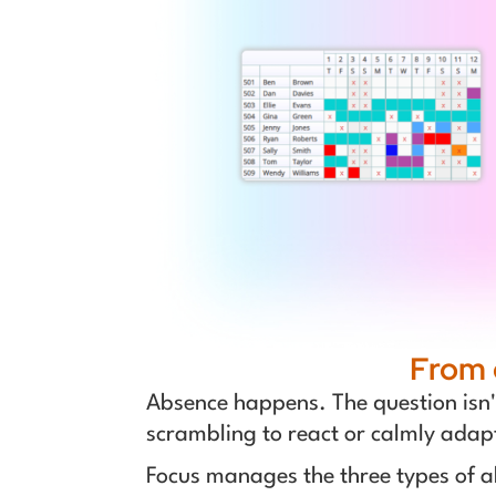
From 
Absence happens. The question isn't 
scrambling to react or calmly adap
Focus manages the three types of a