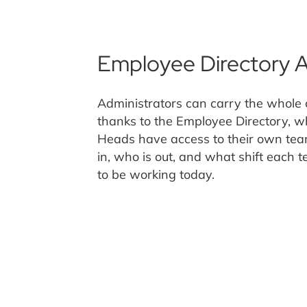
Employee Directory 
Administrators can carry the whole 
thanks to the Employee Directory, w
Heads have access to their own tea
in, who is out, and what shift each
to be working today.