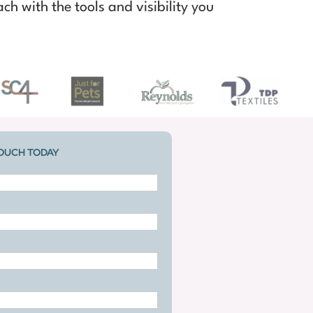
ch with the tools and visibility you
TOUCH TODAY