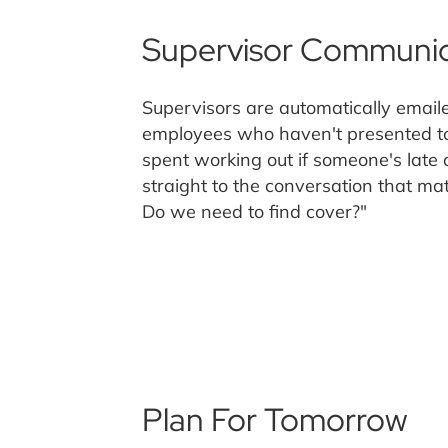
Supervisor Communic
Supervisors are automatically emaile
employees who haven't presented to
spent working out if someone's late o
straight to the conversation that mat
Do we need to find cover?"
Plan For Tomorrow