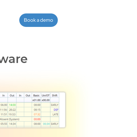
Book a demo
ware