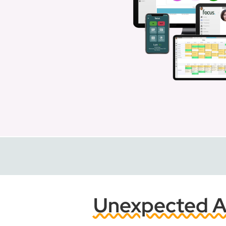
Unexpected Ab