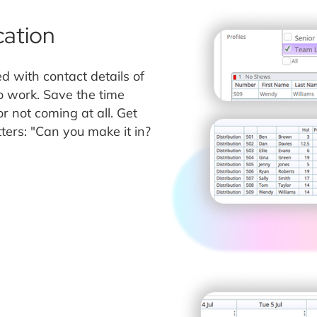
ation
d with contact details of
 work. Save the time
r not coming at all. Get
ters: "Can you make it in?