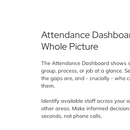
Attendance Dashboar
Whole Picture
The Attendance Dashboard shows sho
group, process, or job at a glance. 
the gaps are, and - crucially - who 
them.
Identify available staff across your 
other areas. Make informed decision
seconds, not phone calls.