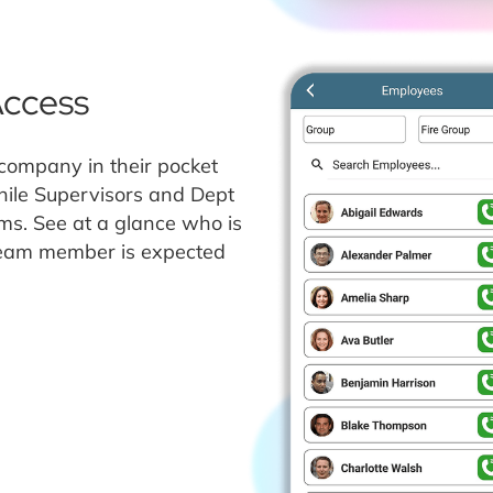
Access
company in their pocket
hile Supervisors and Dept
ms. See at a glance who is
 team member is expected