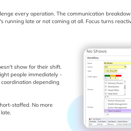
enge every operation. The communication breakdown, 
 running late or not coming at all. Focus turns react
n't show for their shift.
right people immediately -
l coordination depending
short-staffed. No more
late.