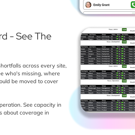
d - See The
rtfalls across every site,
See who's missing, where
could be moved to cover
operation. See capacity in
s about coverage in